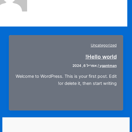
Uncategori
Hello wor
אפריל 6, 2024
/
ygant
Welcome to WordPress. This is your first post. E
or delete it, then start writ